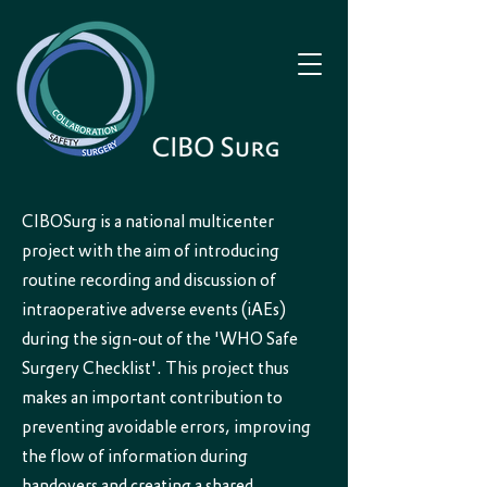
CIBOSurg is a national multicenter
project with the aim of introducing
routine recording and discussion of
intraoperative adverse events (iAEs)
during the sign-out of the 'WHO Safe
Surgery Checklist'. This project thus
makes an important contribution to
preventing avoidable errors, improving
the flow of information during
handovers and creating a shared