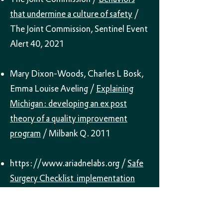
that undermine a culture of safety
/
The Joint Commission, Sentinel Event
Alert 40, 2021
Mary Dixon-Woods, Charles L Bosk,
Emma Louise Aveling /
Explaining
Michigan: developing an ex post
theory of a quality improvement
program
/ Milbank Q. 2011
https://www.ariadnelabs.org
/
Safe
Surgery Checklist implementation
guide – Appendix B
/ Ariadne Labs
2021