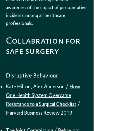
awareness of the impact of perioperative
incidents among all healthcare
professionals.
Collabration for
safe surgery
Disruptive Behaviour
Kate Hilton, Alex Anderson /
How
One Health System Overcame
Resistance to a Surgical Checklist
/
Harvard Business Review 2019
The Joint Commission /
Behaviors